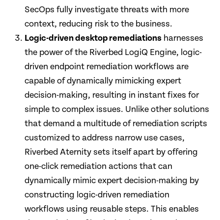
SecOps fully investigate threats with more
context, reducing risk to the business.
Logic-driven desktop remediations
harnesses
the power of the Riverbed LogiQ Engine, logic-
driven endpoint remediation workflows are
capable of dynamically mimicking expert
decision-making, resulting in instant fixes for
simple to complex issues. Unlike other solutions
that demand a multitude of remediation scripts
customized to address narrow use cases,
Riverbed Aternity sets itself apart by offering
one-click remediation actions that can
dynamically mimic expert decision-making by
constructing logic-driven remediation
workflows using reusable steps. This enables