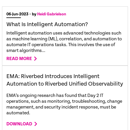
06-Jun-2023
• by
Heidi Gabrielson
What Is Intelligent Automation?
Intelligent automation uses advanced technologies such
as machine learning (ML), correlation, and automation to
automate IT operations tasks. This involves the use of
smart algorithms...
READ MORE
EMA: Riverbed Introduces Intelligent
Automation to Riverbed Unified Observability
EMA’s ongoing research has found that Day 2 IT
operations, such as monitoring, troubleshooting, change
management, and security incident response, must be
automated.
DOWNLOAD