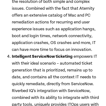
the resolution of both simple and complex
issues. Combined with the fact that Aternity
offers an extensive catalog of Mac and PC
remediation actions for recurring end user
experience issues such as application hangs,
boot and login times, network connectivity,
application crashes, OS crashes and more, IT
can have more time to focus on innovation.
Intelligent ServiceNow ticketing
empowers IT
with their ideal scenario – automated ticket
generation that is prioritized, remains up to
date, and contains all the context IT needs to
quickly remediate, directly from ServiceNow.
Riverbed IQ’s integration with ServiceNow,
combined with its ability to integrate with third
party tools, uniquely provides ITOps users with