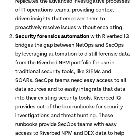
replicates the advanced investigative processes
of IT operations teams, providing context-
driven insights that empower them to
proactively resolve issues without escalating.
Security forensics automation
with Riverbed IQ
bridges the gap between NetOps and SecOps
by leveraging automation to distill forensic data
from the Riverbed NPM portfolio for use in
traditional security tools, like SIEMs and
SOARs. SecOps teams need easy access to all
data sources and to easily integrate that data
into their existing security tools. Riverbed IQ
provides out-of-the-box runbooks for security
investigations and threat hunting. These
runbooks provide SecOps teams with easy
access to Riverbed NPM and DEX data to help