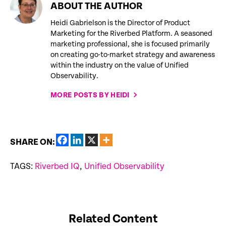
ABOUT THE AUTHOR
Heidi Gabrielson is the Director of Product
Marketing for the Riverbed Platform. A seasoned
marketing professional, she is focused primarily
on creating go-to-market strategy and awareness
within the industry on the value of Unified
Observability.
MORE POSTS BY HEIDI
SHARE ON:
TAGS:
Riverbed IQ
,
Unified Observability
Related Content