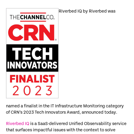
Riverbed IQ by Riverbed was
named a finalist in the IT Infrastructure Monitoring category
of CRN’s 2023 Tech Innovators Award, announced today.
Riverbed IQ
is a SaaS-delivered Unified Observability service
that surfaces impactful issues with the context to solve