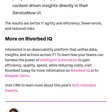
context-driven insights directly in their
ServiceNow UI.
The results are better IT agility and efficiency, fewer errors,
and reduced risks.
More on Riverbed IQ
Interested in an observability platform that unifies data,
insights, and actions across IT? To learn how your teams can
harness the power of
Intelligent Automation
to gain
efficiency, quality, speed, while reducing costs, visit
Riverbed today for more information on
Riverbed IQ
or to
Request Demo.
Visit CRN to learn more about this year’s
Tech Innovator
Awards.