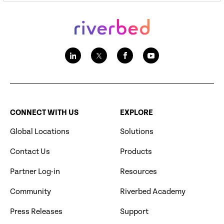
CONNECT WITH US
EXPLORE
Global Locations
Solutions
Contact Us
Products
Partner Log-in
Resources
Community
Riverbed Academy
Press Releases
Support