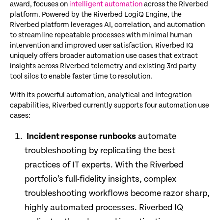
award, focuses on
intelligent automation
across the Riverbed
platform. Powered by the Riverbed LogiQ Engine, the
Riverbed platform leverages AI, correlation, and automation
to streamline repeatable processes with minimal human
intervention and improved user satisfaction. Riverbed IQ
uniquely offers broader automation use cases that extract
insights across Riverbed telemetry and existing 3rd party
tool silos to enable faster time to resolution.
With its powerful automation, analytical and integration
capabilities, Riverbed currently supports four automation use
cases:
Incident response runbooks
automate
troubleshooting by replicating the best
practices of IT experts. With the Riverbed
portfolio’s full-fidelity insights, complex
troubleshooting workflows become razor sharp,
highly automated processes. Riverbed IQ