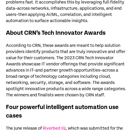
problems fast. It accomplishes this by leveraging full-fidelity
data–across networks, infrastructure, applications, and end
users–then applying AI/ML, correlation, and intelligent
automation to surface actionable insights.
About CRN’s Tech Innovator Awards
According to CRN, these awards are meant to help solution
providers identify products that are truly innovative and offer
value for their customers. The 2023 CRN Tech Innovator
Awards showcase IT vendor offerings that provide significant
advances in IT–and partner growth opportunities–across a
broad range of technology categories including cloud,
networking, security, storage, and software. The awards
spotlight innovative products across a wide range categories.
The winners and finalists were chosen by CRN staff.
Four powerful intelligent automation use
cases
The June release of
Riverbed IQ
, which was submitted for the