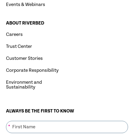
Events & Webinars
ABOUT RIVERBED
Careers
Trust Center
Customer Stories
Corporate Responsibility
Environment and
Sustainability
ALWAYS BE THE FIRST TO KNOW
*