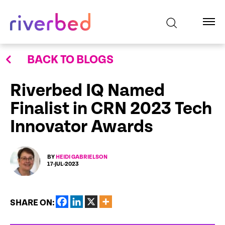
BACK TO BLOGS
Riverbed IQ Named
Finalist in CRN 2023 Tech
Innovator Awards
BY
HEIDI GABRIELSON
17-JUL-2023
SHARE ON: