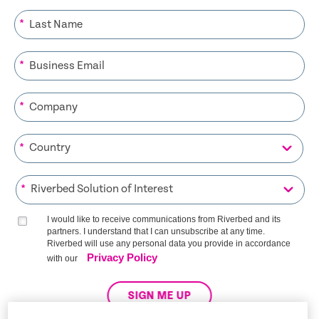
*
*
*
*
*
I would like to receive communications from Riverbed and its
partners. I understand that I can unsubscribe at any time.
Riverbed will use any personal data you provide in accordance
Privacy Policy
with our
SIGN ME UP