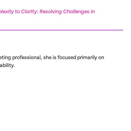
exity to Clarity: Resolving Challenges in
ting professional, she is focused primarily on
bility.