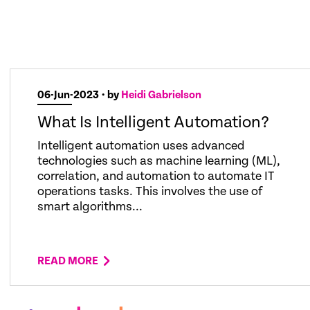
06-Jun-2023
• by
Heidi Gabrielson
What Is Intelligent Automation?
Intelligent automation uses advanced
technologies such as machine learning (ML),
correlation, and automation to automate IT
operations tasks. This involves the use of
smart algorithms...
READ MORE