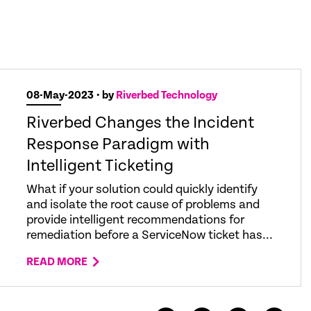
08-May-2023
• by
Riverbed Technology
Riverbed Changes the Incident
Response Paradigm with
Intelligent Ticketing
What if your solution could quickly identify
and isolate the root cause of problems and
provide intelligent recommendations for
remediation before a ServiceNow ticket has...
READ MORE