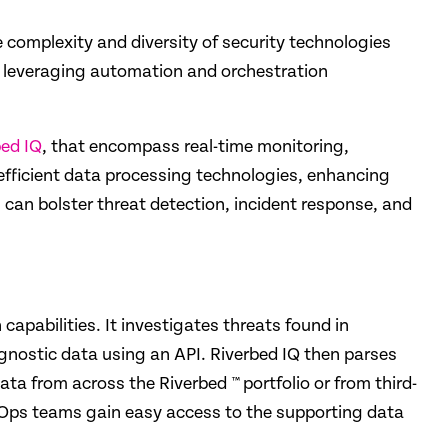
he complexity and diversity of security technologies
d leveraging auto­mation and orchestration
bed IQ
, that encompass real-time monitoring,
efficient data processing technologies, enhancing
ns can bolster threat detection, incident response, and
capabilities. It investigates threats found in
agnostic data using an API. Riverbed IQ then parses
ta from across the Riverbed ™ portfolio or from third-
SecOps teams gain easy access to the supporting data