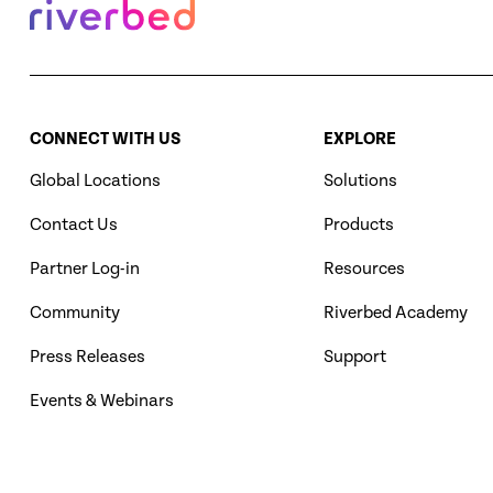
CONNECT WITH US
EXPLORE
Global Locations
Solutions
Contact Us
Products
Partner Log-in
Resources
Community
Riverbed Academy
Press Releases
Support
Events & Webinars