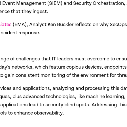
 and Event Management (SIEM) and Security Orchestration
ence that they ingest.
iates
(EMA), Analyst
Ken Buckler reflects on why SecOps
 incident response.
ange of challenges that IT leaders must overcome to ensur
oday’s networks, which feature copious devices, endpoints
 to gain consistent monitoring of the environment for thre
ces and applications, analyzing and processing this data
ques, plus advanced technologies, like machine learning, c
d applications lead to security blind spots. Addressing t
ools to enhance observability.