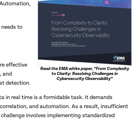
, Automation,
 needs to
e effective
Read the EMA white paper, “From Complexity
, and
to Clarity: Resolving Challenges in
Cybersecurity Observability”
at detection.
 in real time is a formidable task. It demands
orrelation, and automation. As a result, insufficient
his challenge involves implementing standardized