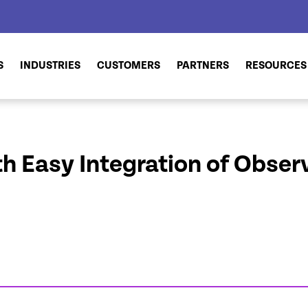
S
INDUSTRIES
CUSTOMERS
PARTNERS
RESOURCES
h Easy Integration of Observ