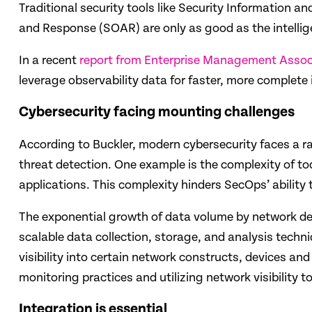
Traditional security tools like Security Information
and Response (SOAR) are only as good as the intellig
In a recent
report from Enterprise Management Assoc
leverage observability data for faster, more complete
Cybersecurity facing mounting challenges
According to Buckler, modern cybersecurity faces a r
threat detection. One example is the complexity of t
applications. This complexity hinders SecOps’ ability
The exponential growth of data volume by network devi
scalable data collection, storage, and analysis techni
visibility into certain network constructs, devices an
monitoring practices and utilizing network visibility t
Integration is essential