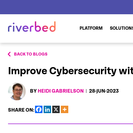
PLATFORM
SOLUTION
BACK TO BLOGS
Improve Cybersecurity wit
BY
HEIDI GABRIELSON
28-JUN-2023
SHARE ON: