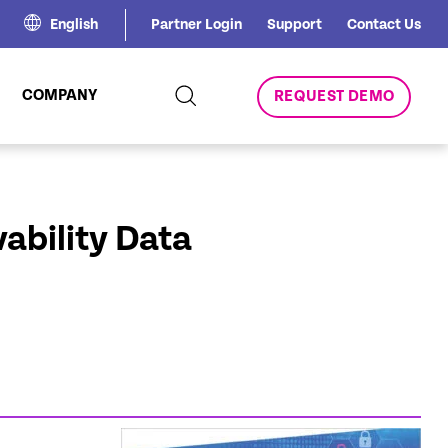
English
Partner Login
Support
Contact Us
COMPANY
REQUEST DEMO
ability Data