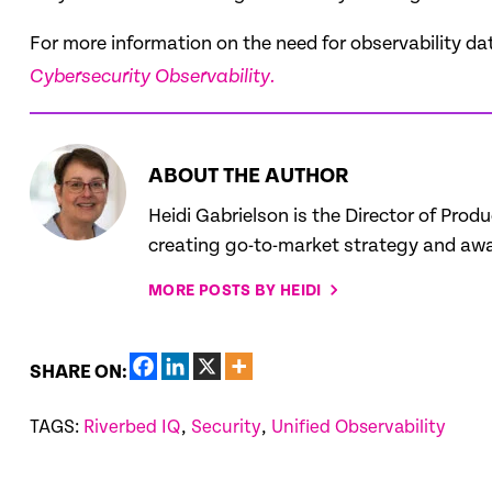
For more information on the need for observability da
Cybersecurity Observability.
ABOUT THE AUTHOR
Heidi Gabrielson is the Director of Prod
creating go-to-market strategy and awar
MORE POSTS BY HEIDI
SHARE ON:
TAGS:
Riverbed IQ
,
Security
,
Unified Observability