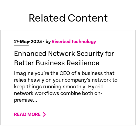
Related Content
17-May-2023
• by
Riverbed Technology
Enhanced Network Security for
Better Business Resilience
Imagine you’re the CEO of a business that
relies heavily on your company’s network to
keep things running smoothly. Hybrid
network workflows combine both on-
premise...
READ MORE