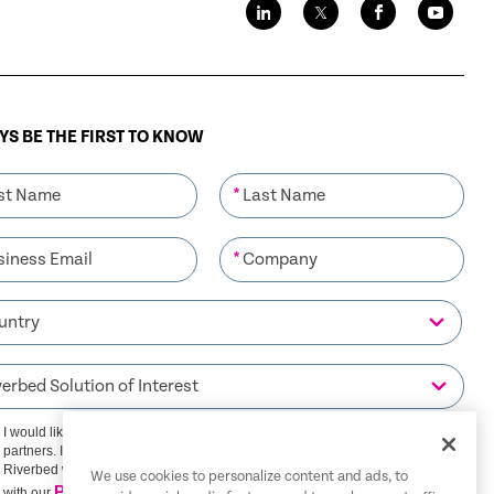
S BE THE FIRST TO KNOW
*
*
I would like to receive communications from Riverbed and its
partners. I understand that I can unsubscribe at any time.
Riverbed will use any personal data you provide in accordance
We use cookies to personalize content and ads, to
Privacy Policy
with our