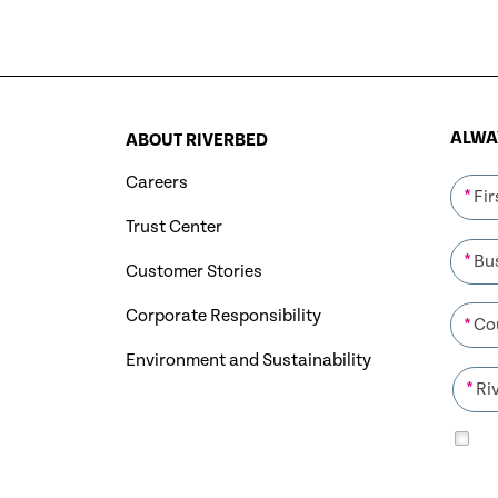
ALWAY
ABOUT RIVERBED
Careers
*
Trust Center
*
Customer Stories
Corporate Responsibility
*
Environment and Sustainability
*