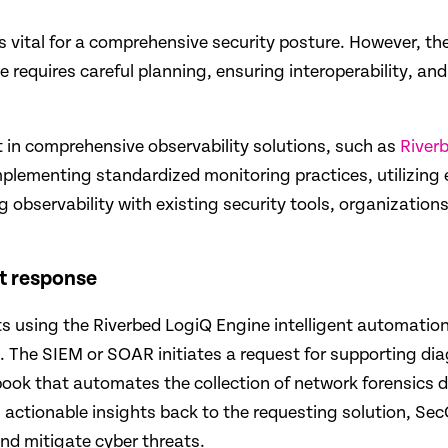
is vital for a comprehensive security pos­ture. However, t
 requires careful planning, ensuring interoperability, an
t in comprehensive observability solutions, such as
River
mplementing standardized monitoring practices, utilizing 
ting observability with existing security tools, organizatio
t response
ts using the Riverbed LogiQ Engine intelligent automation 
ns. The SIEM or SOAR initiates a request for supporting di
book that automates the collection of network forensics da
ng actionable insights back to the requesting solution, 
and mitigate cyber threats.