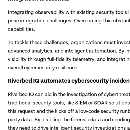
Integrating observability with existing security tools 
pose integration challenges. Overcoming this obstacle
capabilities.
To tackle these challenges, organizations must inves
advanced analytics, and intelligent automation. By i
visibility through full-fidelity telemetry, and integra
overall cybersecu­rity resilience.
Riverbed IQ automates cybersecurity inciden
Riverbed IQ can aid in the investigation of cyberthrea
traditional security tools, like SIEM or SOAR solutio
this request and the kicks off a low-code security run
party data. By distilling the forensic data and sendi
they need to drive intelligent security investigations 