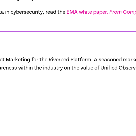
ta in cybersecurity, read the
EMA white paper,
From Compl
uct Marketing for the Riverbed Platform. A seasoned marke
eness within the industry on the value of Unified Observa