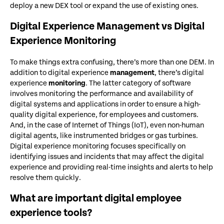
deploy a new DEX tool or expand the use of existing ones.
Digital Experience Management vs Digital
Experience Monitoring
To make things extra confusing, there’s more than one DEM. In
addition to digital experience
management
, there’s digital
experience
monitoring
. The latter category of software
involves monitoring the performance and availability of
digital systems and applications in order to ensure a high-
quality digital experience, for employees and customers.
And, in the case of Internet of Things (IoT), even non-human
digital agents, like instrumented bridges or gas turbines.
Digital experience monitoring focuses specifically on
identifying issues and incidents that may affect the digital
experience and providing real-time insights and alerts to help
resolve them quickly.
What are important digital employee
experience tools?