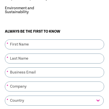
Environment and
Sustainability
ALWAYS BE THE FIRST TO KNOW
*
*
*
*
*