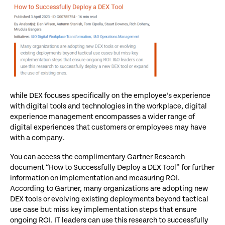
while DEX focuses specifically on the employee’s experience
with digital tools and technologies in the workplace, digital
experience management encompasses a wider range of
digital experiences that customers or employees may have
with a company.
You can access the complimentary Gartner Research
document “How to Successfully Deploy a DEX Tool” for further
information on implementation and measuring ROI.
According to Gartner, many organizations are adopting new
DEX tools or evolving existing deployments beyond tactical
use case but miss key implementation steps that ensure
ongoing ROI. IT leaders can use this research to successfully