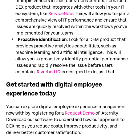
multiple vendors in their operations centers. Look for a
DEX product that integrates with other tools in your IT
ecosystem, like
ServiceNow
. This will allow you to gain a
comprehensive view of IT performance and ensure that
issues are quickly resolved within the workflows you’ve
implemented for your teams.
Proactive identification:
Look for a DEM product that
provides proactive analytics capabilities, such as
machine learning and artificial intelligence. This will
allow you to proactively identify potential performance
issues and rapidly resolve the issue before users
complain.
Riverbed IQ
is designed to do just that.
Get started with digital employee
experience today
You can explore digital employee experience management
now with by registering for a
Request Demo
of Aternity.
Download our software to understand how our approach to
DEX helps you reduce costs, improve productivity, and
deliver better customer satisfaction.