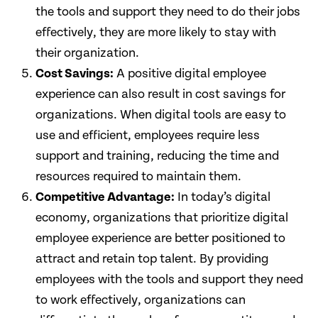
the tools and support they need to do their jobs
effectively, they are more likely to stay with
their organization.
Cost Savings:
A positive digital employee
experience can also result in cost savings for
organizations. When digital tools are easy to
use and efficient, employees require less
support and training, reducing the time and
resources required to maintain them.
Competitive Advantage:
In today’s digital
economy, organizations that prioritize digital
employee experience are better positioned to
attract and retain top talent. By providing
employees with the tools and support they need
to work effectively, organizations can