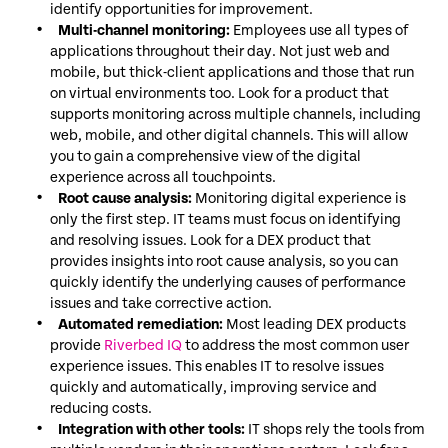
identify opportunities for improvement.
Multi-channel monitoring:
Employees use all types of
applications throughout their day. Not just web and
mobile, but thick-client applications and those that run
on virtual environments too. Look for a product that
supports monitoring across multiple channels, including
web, mobile, and other digital channels. This will allow
you to gain a comprehensive view of the digital
experience across all touchpoints.
Root cause analysis:
Monitoring digital experience is
only the first step. IT teams must focus on identifying
and resolving issues. Look for a DEX product that
provides insights into root cause analysis, so you can
quickly identify the underlying causes of performance
issues and take corrective action.
Automated remediation:
Most leading DEX products
provide
Riverbed IQ
to address the most common user
experience issues. This enables IT to resolve issues
quickly and automatically, improving service and
reducing costs.
Integration with other tools:
IT shops rely the tools from