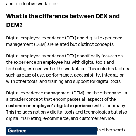
and productive workforce.
What is the difference between DEX and
DEM?
Digital employee experience (DEX) and digital experience
management (DEM) are related but distinct concepts.
Digital employee experience (DEX) specifically focuses on
the experience
an employee
has with digital tools and
technologies used within the workplace. This includes factors
such as ease of use, performance, accessibility, integration
with other tools, and training and support for digital tools.
Digital experience management (DEM), on the other hand, is
a broader concept that encompasses all aspects of the
customer or employee’s digital experience
with a company.
This includes not only digital tools and technologies but also
digital marketing, e-commerce, and customer service.
In other words,