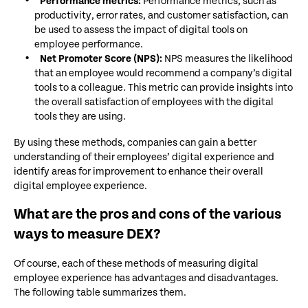
Performance metrics:
Performance metrics, such as
productivity, error rates, and customer satisfaction, can
be used to assess the impact of digital tools on
employee performance.
Net Promoter Score (NPS):
NPS measures the likelihood
that an employee would recommend a company’s digital
tools to a colleague. This metric can provide insights into
the overall satisfaction of employees with the digital
tools they are using.
By using these methods, companies can gain a better
understanding of their employees’ digital experience and
identify areas for improvement to enhance their overall
digital employee experience.
What are the pros and cons of the various
ways to measure DEX?
Of course, each of these methods of measuring digital
employee experience has advantages and disadvantages.
The following table summarizes them.