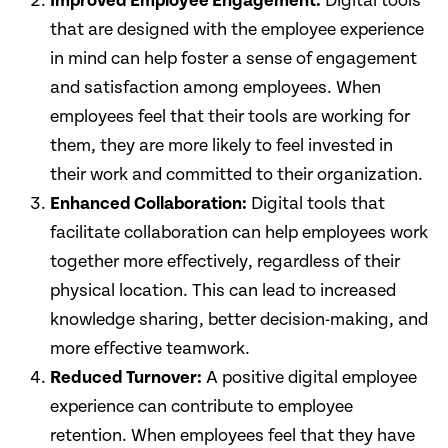
Improved Employee Engagement:
Digital tools
that are designed with the employee experience
in mind can help foster a sense of engagement
and satisfaction among employees. When
employees feel that their tools are working for
them, they are more likely to feel invested in
their work and committed to their organization.
Enhanced Collaboration:
Digital tools that
facilitate collaboration can help employees work
together more effectively, regardless of their
physical location. This can lead to increased
knowledge sharing, better decision-making, and
more effective teamwork.
Reduced Turnover:
A positive digital employee
experience can contribute to employee
retention. When employees feel that they have