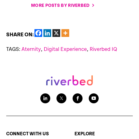
MORE POSTS BY RIVERBED
SHARE ON:
TAGS:
Aternity
,
Digital Experience
,
Riverbed IQ
CONNECT WITH US
EXPLORE