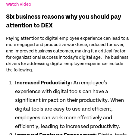
Watch Video
Six business reasons why you should pay
attention to DEX
Paying attention to digital employee experience can lead to a
more engaged and productive workforce, reduced turnover,
and improved business outcomes, making it a critical factor
for organizational success in today’s digital age. The business
drivers for addressing digital employee experience include
the following.
Increased Productivity:
An employee’s
experience with digital tools can have a
significant impact on their productivity. When
digital tools are easy to use and efficient,
employees can work more effectively and
efficiently, leading to increased productivity.