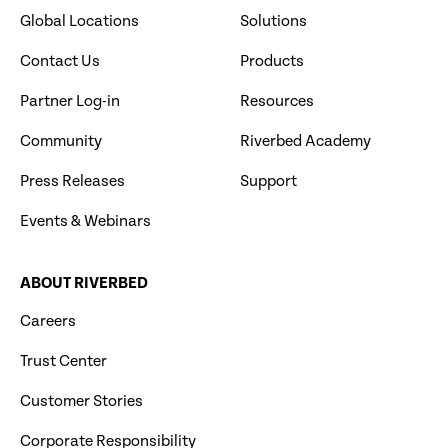
Global Locations
Solutions
Contact Us
Products
Partner Log-in
Resources
Community
Riverbed Academy
Press Releases
Support
Events & Webinars
ABOUT RIVERBED
Careers
Trust Center
Customer Stories
Corporate Responsibility