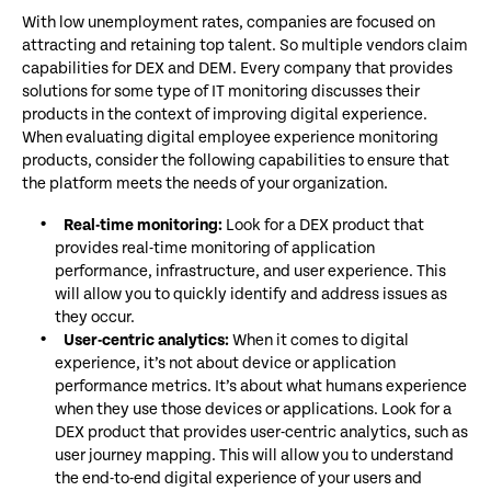
With low unemployment rates, companies are focused on
attracting and retaining top talent. So multiple vendors claim
capabilities for DEX and DEM. Every company that provides
solutions for some type of IT monitoring discusses their
products in the context of improving digital experience.
When evaluating digital employee experience monitoring
products, consider the following capabilities to ensure that
the platform meets the needs of your organization.
Real-time monitoring:
Look for a DEX product that
provides real-time monitoring of application
performance, infrastructure, and user experience. This
will allow you to quickly identify and address issues as
they occur.
User-centric analytics:
When it comes to digital
experience, it’s not about device or application
performance metrics. It’s about what humans experience
when they use those devices or applications. Look for a
DEX product that provides user-centric analytics, such as
user journey mapping. This will allow you to understand
the end-to-end digital experience of your users and