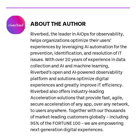
ABOUT THE AUTHOR
Riverbed, the leader in AIOps for observability,
helps organizations optimize their users’
experiences by leveraging AI automation for the
prevention, identification, and resolution of IT
issues. With over 20 years of experience in data
collection and AI and machine learning,
Riverbed’s open and AI-powered observability
platform and solutions optimize digital
experiences and greatly improve IT efficiency.
Riverbed also offers industry-leading
Acceleration solutions that provide fast, agile,
secure acceleration of any app, over any network,
to users anywhere. Together with our thousands
of market-leading customers globally – including
95% of the FORTUNE 100 – we are empowering
next-generation digital experiences.