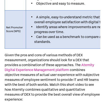
Objective and easy to measure.
A simple, easy-to-understand metric that ca
overall employee satisfaction with digital too
Identify areas where improvements are nee
Net Promoter
Score (NPS)
progress over time.
Can be used as a benchmark to compare agai
standards.
Given the pros and cons of various methods of DEX
measurement, organizations should look for a DEX that
provides a combination of these approaches. The
Aternity
Digital Experience Management platform
combines
objective measures of actual user experience with subjective
measures of employee sentiment to provide IT and HR teams
with the best of both worlds. Watch this short video to see
how Aternity combines qualitative and quantitative
measures of DEX to provide the best overall view of employee
experience: