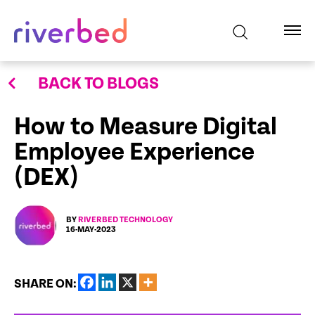
BACK TO BLOGS
How to Measure Digital
Employee Experience
(DEX)
BY
RIVERBED TECHNOLOGY
16-MAY-2023
SHARE ON: