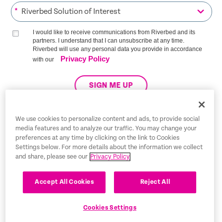
*
I would like to receive communications from Riverbed and its
partners. I understand that I can unsubscribe at any time.
Riverbed will use any personal data you provide in accordance
Privacy Policy
with our
SIGN ME UP
We use cookies to personalize content and ads, to provide social
media features and to analyze our traffic. You may change your
Trust Center
preferences at any time by clicking on the link to Cookies
Settings below. For more details about the information we collect
Legal Notices
and share, please see our
Privacy Policy
Privacy Policy
English
Accept All Cookies
Reject All
Tax Information
Cookies Settings
Cookie Settings