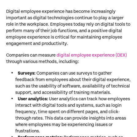
Digital employee experience has become increasingly
important as digital technologies continue to play a larger
role in the workplace. Employees today rely on digital tools to
perform many of their job functions, and a positive digital
employee experience is critical for maintaining employee
engagement and productivity.
Companies can measure
digital employee experience (DEX)
through various methods, including:
Surveys:
Companies can use surveys to gather
feedback from employees about their digital experience,
such as the usability of software, availability of technical
support, and accessibility of training materials.
User analytics:
User analytics can track how employees
interact with digital tools and systems, such as login
frequency, time spent on different pages, and click-
through rates. This data can provide insights into areas
where employees may be experiencing issues or
frustrations.