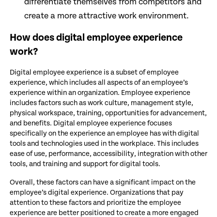
differentiate themselves from competitors and
create a more attractive work environment.
How does digital employee experience
work?
Digital employee experience is a subset of employee
experience, which includes all aspects of an employee’s
experience within an organization. Employee experience
includes factors such as work culture, management style,
physical workspace, training, opportunities for advancement,
and benefits. Digital employee experience focuses
specifically on the experience an employee has with digital
tools and technologies used in the workplace. This includes
ease of use, performance, accessibility, integration with other
tools, and training and support for digital tools.
Overall, these factors can have a significant impact on the
employee’s digital experience. Organizations that pay
attention to these factors and prioritize the employee
experience are better positioned to create a more engaged