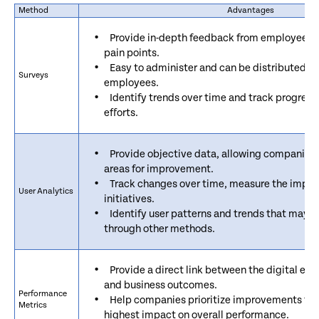
Method
Advantages
Provide in-depth feedback from employees a
pain points.
Easy to administer and can be distributed to
Surveys
employees.
Identify trends over time and track progres
efforts.
Provide objective data, allowing companies 
areas for improvement.
Track changes over time, measure the impa
User Analytics
initiatives.
Identify user patterns and trends that may 
through other methods.
Provide a direct link between the digital e
and business outcomes.
Performance
Help companies prioritize improvements that
Metrics
highest impact on overall performance.