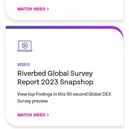
WATCH VIDEO
empty
link
VIDEO
Riverbed Global Survey
Report 2023 Snapshop
View top findings in this 90 second Global DEX
Survey preview
WATCH VIDEO