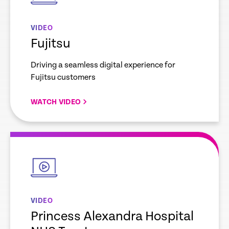
VIDEO
Fujitsu
Driving a seamless digital experience for
Fujitsu customers
WATCH VIDEO
empty
link
VIDEO
Princess Alexandra Hospital