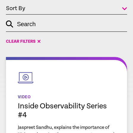
Sort By
Search
empty
link
CLEAR FILTERS
empty
link
VIDEO
Inside Observability Series
#4
Jaspreet Sandhu, explains the importance of