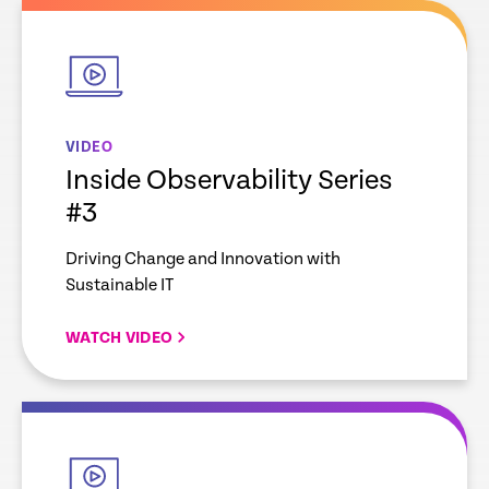
empty
link
VIDEO
Inside Observability Series
#3
Driving Change and Innovation with
Sustainable IT
WATCH VIDEO
empty
link