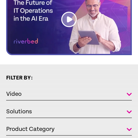
link
FILTER BY:
Video
Solutions
Product Category