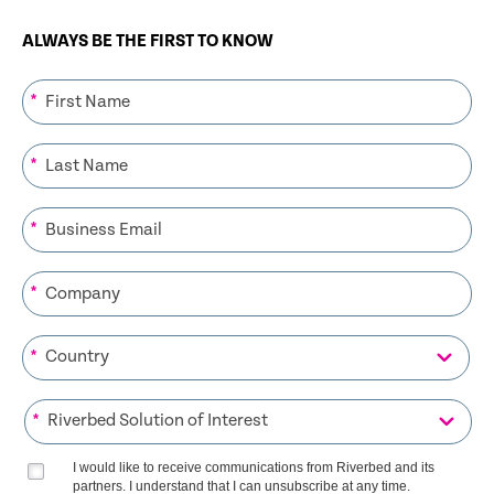
ALWAYS BE THE FIRST TO KNOW
*
*
*
*
*
*
I would like to receive communications from Riverbed and its
partners. I understand that I can unsubscribe at any time.