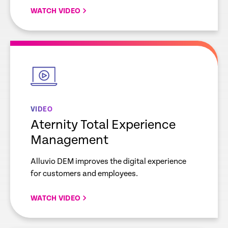
WATCH VIDEO
empty
link
VIDEO
Aternity Total Experience
Management
Alluvio DEM improves the digital experience
for customers and employees.
WATCH VIDEO