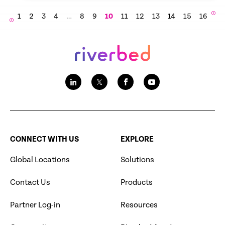
1
2
3
4
…
8
9
10
11
12
13
14
15
16
CONNECT WITH US
EXPLORE
Global Locations
Solutions
Contact Us
Products
Partner Log-in
Resources