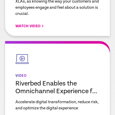
XLAs, as knowing the way your customers and
employees engage and feel about a solution is
crucial.
WATCH VIDEO
empty
link
VIDEO
Riverbed Enables the
Omnichannel Experience for
Retail Organizations
Accelerate digital transformation, reduce risk,
and optimize the digital experience