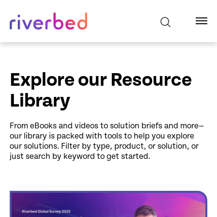
Explore our Resource
Library
From eBooks and videos to solution briefs and more—
our library is packed with tools to help you explore
our solutions. Filter by type, product, or solution, or
just search by keyword to get started.