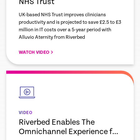
NHS Trust
UK-based NHS Trust improves clinicians
productivity and is projected to save £2.5 to £3
million in IT costs over a 5-year period with
Alluvio Aternity from Riverbed
WATCH VIDEO
empty
link
VIDEO
Riverbed Enables The
Omnichannel Experience for