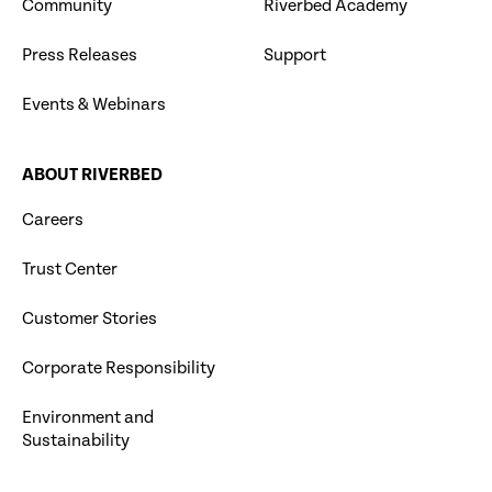
Community
Riverbed Academy
Press Releases
Support
Events & Webinars
ABOUT RIVERBED
Careers
Trust Center
Customer Stories
Corporate Responsibility
Environment and
Sustainability