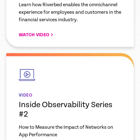
Financial Services
Learn how Riverbed enables the omnichannel
experience for employees and customers in the
financial services industry.
WATCH VIDEO
empty
link
VIDEO
Inside Observability Series
#2
How to Measure the Impact of Networks on
App Performance