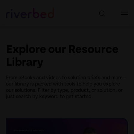
Explore our Resource
Library
From eBooks and videos to solution briefs and more—
our library is packed with tools to help you explore
our solutions. Filter by type, product, or solution, or
just search by keyword to get started.