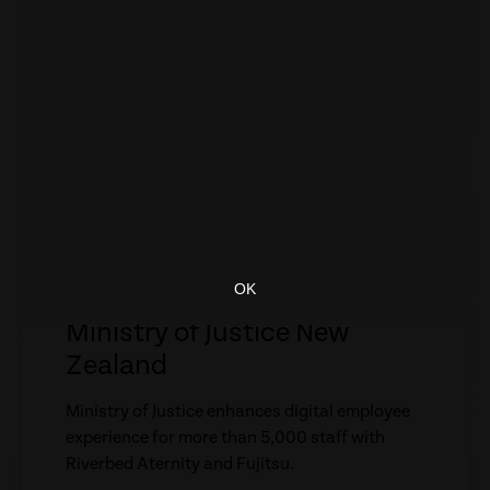
experience for more than 5,000 staff with
Riverbed Aternity and Fujitsu.
WATCH VIDEO
empty
link
CASE STUDY
Ministry of Justice New
Zealand
Ministry of Justice enhances digital employee
experience for more than 5,000 staff with
Riverbed Aternity and Fujitsu.