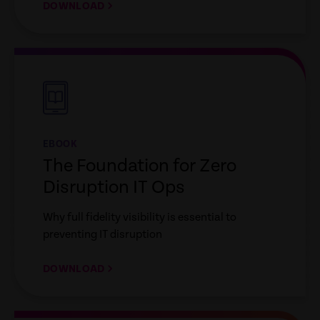
DOWNLOAD
empty
link
EBOOK
The Foundation for Zero
Disruption IT Ops
Why full fidelity visibility is essential to
preventing IT disruption
DOWNLOAD
empty