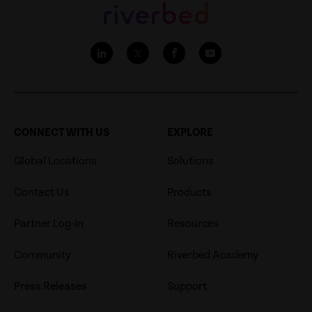
CONNECT WITH US
EXPLORE
Global Locations
Solutions
Contact Us
Products
Partner Log-in
Resources
Community
Riverbed Academy
Press Releases
Support