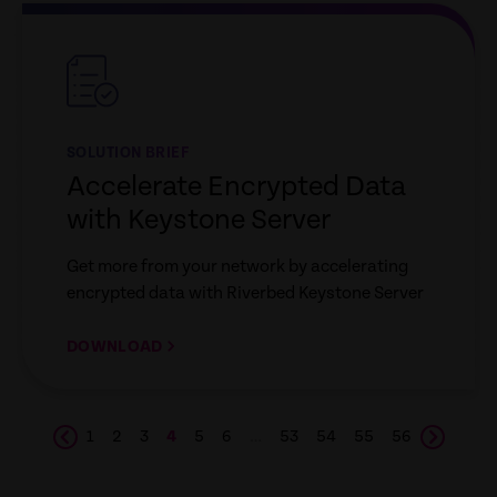
empty
link
SOLUTION BRIEF
Accelerate Encrypted Data
with Keystone Server
Get more from your network by accelerating
encrypted data with Riverbed Keystone Server
DOWNLOAD
1
2
3
4
5
6
…
53
54
55
56