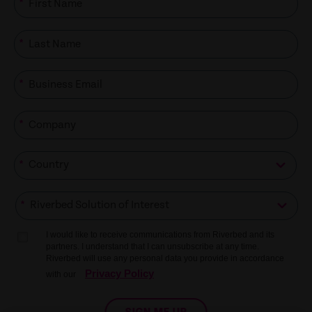
*
*
*
*
*
*
I would like to receive communications from Riverbed and its
partners. I understand that I can unsubscribe at any time.
Riverbed will use any personal data you provide in accordance
Privacy Policy
with our