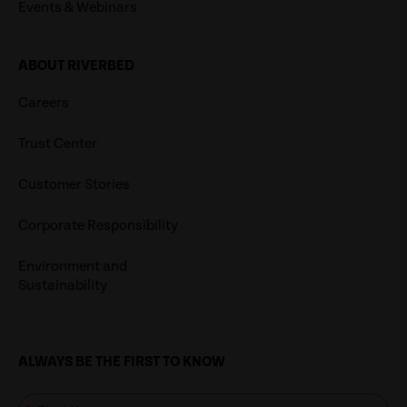
Events & Webinars
ABOUT RIVERBED
Careers
Trust Center
Customer Stories
Corporate Responsibility
Environment and
Sustainability
ALWAYS BE THE FIRST TO KNOW