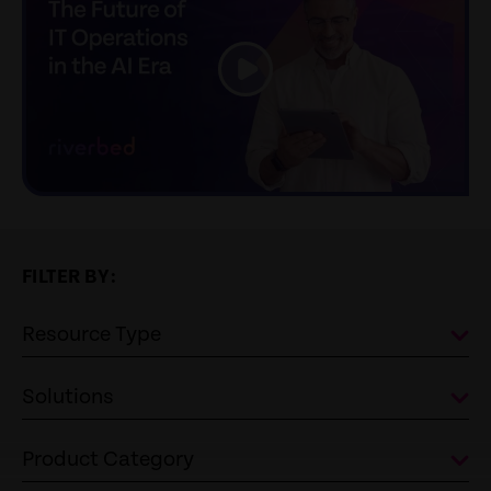
link
FILTER BY:
Resource Type
Solutions
Product Category