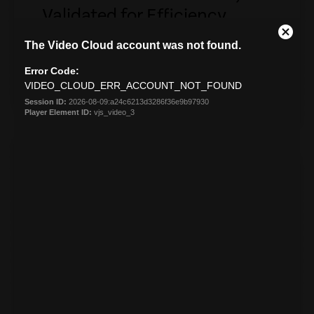
Validated for Efficiency
Intel validated endpoint intelligence delivering
insight without compromising performance
DOWNLOAD
empty
link
VIDEO
Ministry of Justice New
Zealand
Ministry of Justice enhances digital employee