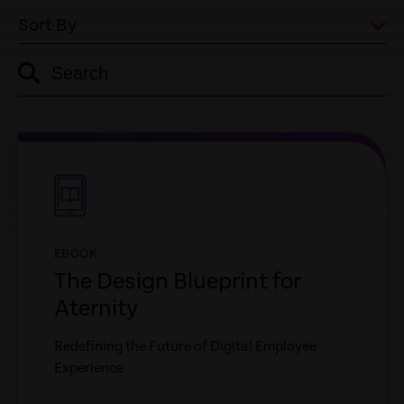
Sort By
Search
empty
link
empty
link
EBOOK
The Design Blueprint for
Aternity
Redefining the Future of Digital Employee
Experience