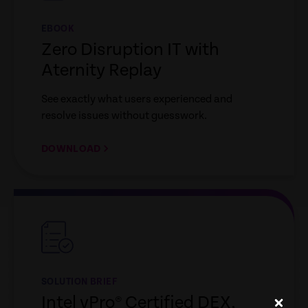
EBOOK
Zero Disruption IT with
Aternity Replay
See exactly what users experienced and
resolve issues without guesswork.
DOWNLOAD
empty
link
SOLUTION BRIEF
Intel vPro® Certified DEX,