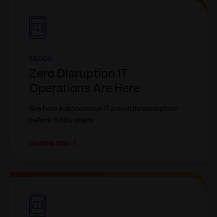
link
EBOOK
Zero Disruption IT
Operations Are Here
See how autonomous IT prevents disruption
before it hits users.
DOWNLOAD
empty
link