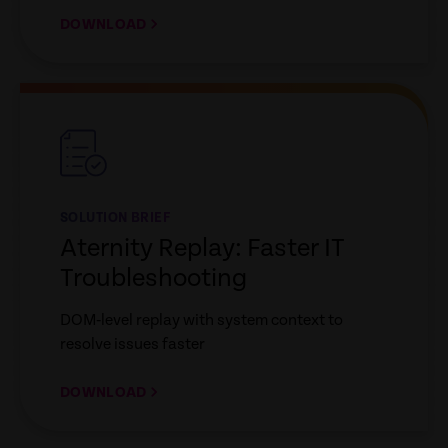
DOWNLOAD
empty
link
SOLUTION BRIEF
Aternity Replay: Faster IT
Troubleshooting
DOM‑level replay with system context to
resolve issues faster
DOWNLOAD