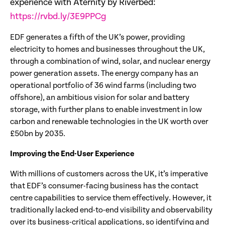
experience with Aternity by Riverbed:
https://rvbd.ly/3E9PPCg
EDF generates a fifth of the UK’s power, providing
electricity to homes and businesses throughout the UK,
through a combination of wind, solar, and nuclear energy
power generation assets. The energy company has an
operational portfolio of 36 wind farms (including two
offshore), an ambitious vision for solar and battery
storage, with further plans to enable investment in low
carbon and renewable technologies in the UK worth over
£50bn by 2035.
Improving the End-User Experience
With millions of customers across the UK, it’s imperative
that EDF’s consumer-facing business has the contact
centre capabilities to service them effectively. However, it
traditionally lacked end-to-end visibility and observability
over its business-critical applications, so identifying and