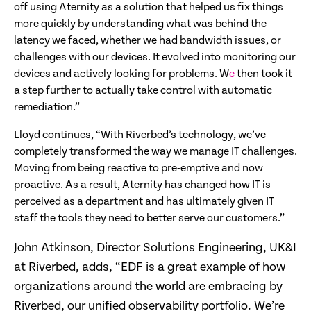
off using Aternity as a solution that helped us fix things
more quickly by understanding what was behind the
latency we faced, whether we had bandwidth issues, or
challenges with our devices. It evolved into monitoring our
devices and actively looking for problems. W
e
then took it
a step further to actually take control with automatic
remediation.”
Lloyd continues, “With Riverbed’s technology, we’ve
completely transformed the way we manage IT challenges.
Moving from being reactive to pre-emptive and now
proactive. As a result, Aternity has changed how IT is
perceived as a department and has ultimately given IT
staff the tools they need to better serve our customers.”
John Atkinson, Director Solutions Engineering, UK&I
at Riverbed, adds, “EDF is a great example of how
organizations around the world are embracing by
Riverbed, our unified observability portfolio. We’re