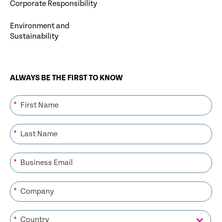
Corporate Responsibility
Environment and
Sustainability
ALWAYS BE THE FIRST TO KNOW
*
*
*
*
*