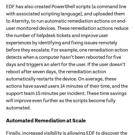
EDF has also created PowerShell scripts (a command line
with associated scripting language), and uploaded them
to Aternity, to run automatic remediation actions on end-
user monitored devices. These remediation actions reduce
the number of helpdesk tickets and improve user
experiences by identifying and fixing issues remotely
before they escalate. For example, one remediation action
detects when a computer hasn’t been rebooted for five
days and triggers an alert for the user. If the user doesn’t
reboot after seven days, the remediation action
automatically restarts the device. On average, these
actions have saved users 14 minutes of their time, and the
support team 15 minutes per incident. These time savings
will improve even further as the scripts become fully
automated.
Automated Remediation at Scale
Finally, increased visibility is allowing EDF to discover the