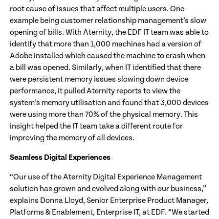
root cause of issues that affect multiple users. One
example being customer relationship management’s slow
opening of bills. With Aternity, the EDF IT team was able to
identify that more than 1,000 machines had a version of
Adobe installed which caused the machine to crash when
a bill was opened. Similarly, when IT identified that there
were persistent memory issues slowing down device
performance, it pulled Aternity reports to view the
system’s memory utilisation and found that 3,000 devices
were using more than 70% of the physical memory. This
insight helped the IT team take a different route for
improving the memory of all devices.
Seamless Digital Experiences
“Our use of the Aternity Digital Experience Management
solution has grown and evolved along with our business,”
explains Donna Lloyd, Senior Enterprise Product Manager,
Platforms & Enablement, Enterprise IT, at EDF. “We started