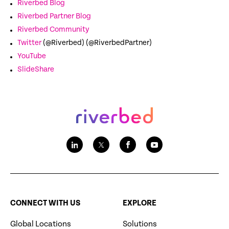
Riverbed Blog
Riverbed Partner Blog
Riverbed Community
Twitter
(@Riverbed) (@RiverbedPartner)
YouTube
SlideShare
CONNECT WITH US
EXPLORE
Global Locations
Solutions