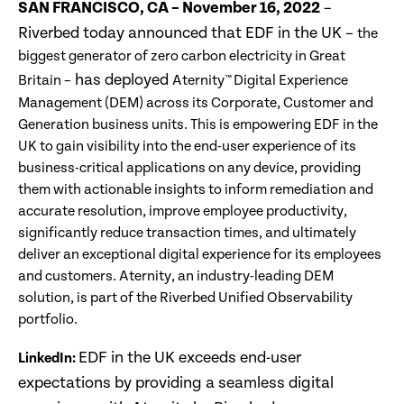
SAN FRANCISCO, CA – November 16, 2022
–
Riverbed today announced that EDF in the UK –
the
biggest generator of zero carbon electricity in Great
has deployed
Britain –
Aternity™ Digital Experience
Management (DEM) across its Corporate, Customer and
Generation business units. This is empowering EDF in the
UK to gain visibility into the end-user experience of its
business-critical applications on any device, providing
them with actionable insights to inform remediation and
accurate resolution, improve employee productivity,
significantly reduce transaction times, and ultimately
deliver an exceptional digital experience for its employees
and customers. Aternity, an industry-leading DEM
solution, is part of the Riverbed Unified Observability
portfolio.
EDF in the UK exceeds end-user
LinkedIn:
expectations by providing a seamless digital