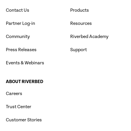
Contact Us
Products
Partner Log-in
Resources
Community
Riverbed Academy
Press Releases
Support
Events & Webinars
ABOUT RIVERBED
Careers
Trust Center
Customer Stories