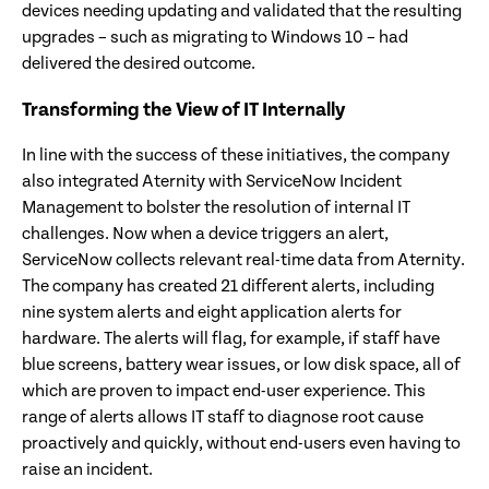
devices needing updating and validated that the resulting
upgrades – such as migrating to Windows 10 – had
delivered the desired outcome.
Transforming the View of IT Internally
In line with the success of these initiatives, the company
also integrated Aternity with ServiceNow Incident
Management to bolster the resolution of internal IT
challenges. Now when a device triggers an alert,
ServiceNow collects relevant real-time data from Aternity.
The company has created 21 different alerts, including
nine system alerts and eight application alerts for
hardware. The alerts will flag, for example, if staff have
blue screens, battery wear issues, or low disk space, all of
which are proven to impact end-user experience. This
range of alerts allows IT staff to diagnose root cause
proactively and quickly, without end-users even having to
raise an incident.