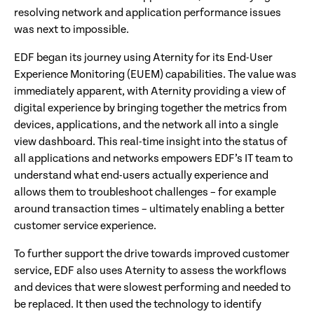
resolving network and application performance issues
was next to impossible.
EDF began its journey using Aternity for its End-User
Experience Monitoring (EUEM) capabilities. The value was
immediately apparent, with Aternity providing a view of
digital experience by bringing together the metrics from
devices, applications, and the network all into a single
view dashboard. This real-time insight into the status of
all applications and networks empowers EDF’s IT team to
understand what end-users actually experience and
allows them to troubleshoot challenges – for example
around transaction times – ultimately enabling a better
customer service experience.
To further support the drive towards improved customer
service, EDF also uses Aternity to assess the workflows
and devices that were slowest performing and needed to
be replaced. It then used the technology to identify