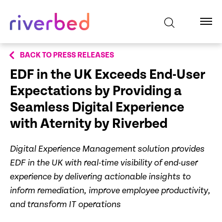
BACK TO PRESS RELEASES
EDF in the UK Exceeds End-User
Expectations by Providing a
Seamless Digital Experience
with Aternity by Riverbed
Digital Experience Management solution provides
EDF in the UK with real-time visibility of end-user
experience by delivering actionable insights to
inform remediation, improve employee productivity,
and transform IT operations