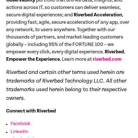
Observability
portfolio that unifies data, insights, and
actions across IT, so customers can deliver seamless,
secure digital experiences; and
Riverbed Acceleration
,
providing fast, agile, secure acceleration of any app, over
any network, to users anywhere. Together with our
thousands of partners, and market-leading customers
globally – including 95% of the FORTUNE 100 – we
empower every click, every digital experience.
Riverbed.
Empower the Experience.
Learn more at
riverbed.com
Riverbed and certain other terms used herein are
trademarks of Riverbed Technology LLC. All other
trademarks used herein belong to their respective
owners.
Connect with Riverbed
Facebook
LinkedIn