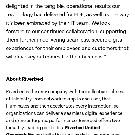
delighted in the tangible, operational results our
technology has delivered for EDF, as well as the way
it’s been embraced by their IT team. We look
forward to our continued collaboration, supporting
them further in delivering seamless, secure digital
experiences for their employees and customers that
will drive key outcomes for their business.”
About Riverbed
Riverbed is the only company with the collective richness
of telemetry from network to app to end user, that
illuminates and then accelerates every interaction, so
organizations can deliver a seamless digital experience
and drive enterprise performance. Riverbed offers two
industry-leading portfolios:
Riverbed Unified