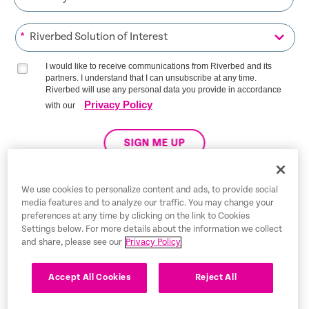
*
I would like to receive communications from Riverbed and its
partners. I understand that I can unsubscribe at any time.
Riverbed will use any personal data you provide in accordance
Privacy Policy
with our
SIGN ME UP
We use cookies to personalize content and ads, to provide social
media features and to analyze our traffic. You may change your
Trust Center
preferences at any time by clicking on the link to Cookies
Settings below. For more details about the information we collect
Legal Notices
and share, please see our
Privacy Policy
Privacy Policy
English
Accept All Cookies
Reject All
Tax Information