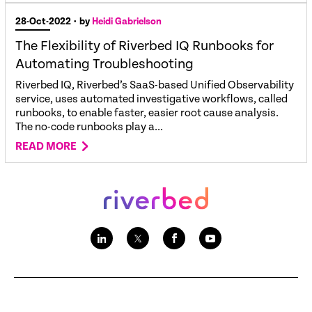
28-Oct-2022
• by
Heidi Gabrielson
The Flexibility of Riverbed IQ Runbooks for
Automating Troubleshooting
Riverbed IQ, Riverbed’s SaaS-based Unified Observability
service, uses automated investigative workflows, called
runbooks, to enable faster, easier root cause analysis.
The no-code runbooks play a...
READ MORE