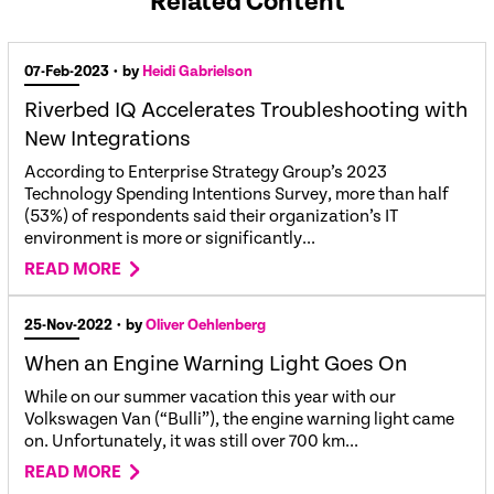
Related Content
07-Feb-2023
• by
Heidi Gabrielson
Riverbed IQ Accelerates Troubleshooting with
New Integrations
According to Enterprise Strategy Group’s 2023
Technology Spending Intentions Survey, more than half
(53%) of respondents said their organization’s IT
environment is more or significantly...
READ MORE
25-Nov-2022
• by
Oliver Oehlenberg
When an Engine Warning Light Goes On
While on our summer vacation this year with our
Volkswagen Van (“Bulli”), the engine warning light came
on. Unfortunately, it was still over 700 km...
READ MORE