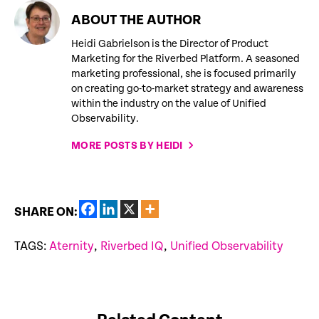
ABOUT THE AUTHOR
Heidi Gabrielson is the Director of Product
Marketing for the Riverbed Platform. A seasoned
marketing professional, she is focused primarily
on creating go-to-market strategy and awareness
within the industry on the value of Unified
Observability.
MORE POSTS BY HEIDI
SHARE ON:
TAGS:
Aternity
,
Riverbed IQ
,
Unified Observability