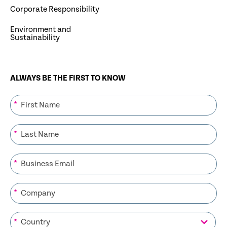
Corporate Responsibility
Environment and
Sustainability
ALWAYS BE THE FIRST TO KNOW
*
*
*
*
*