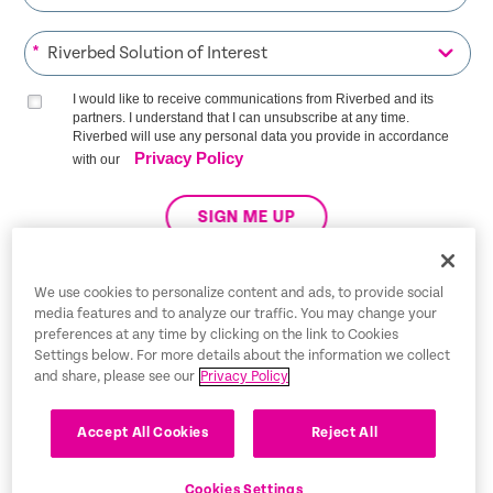
*
I would like to receive communications from Riverbed and its
partners. I understand that I can unsubscribe at any time.
Riverbed will use any personal data you provide in accordance
Privacy Policy
with our
SIGN ME UP
We use cookies to personalize content and ads, to provide social
media features and to analyze our traffic. You may change your
Trust Center
preferences at any time by clicking on the link to Cookies
Settings below. For more details about the information we collect
Legal Notices
and share, please see our
Privacy Policy
Privacy Policy
English
Accept All Cookies
Reject All
Tax Information
Cookies Settings