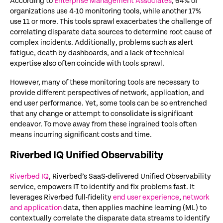
According to
Enterprise Management Associates
, 64% of
organizations use 4-10 monitoring tools, while another 17%
use 11 or more. This tools sprawl exacerbates the challenge of
correlating disparate data sources to determine root cause of
complex incidents. Additionally, problems such as alert
fatigue, death by dashboards, and a lack of technical
expertise also often coincide with tools sprawl.
However, many of these monitoring tools are necessary to
provide different perspectives of network, application, and
end user performance. Yet, some tools can be so entrenched
that any change or attempt to consolidate is significant
endeavor. To move away from these ingrained tools often
means incurring significant costs and time.
Riverbed IQ Unified Observability
Riverbed IQ
, Riverbed’s SaaS-delivered Unified Observability
service, empowers IT to identify and fix problems fast. It
leverages Riverbed full-fidelity
end user experience
,
network
and application
data, then applies machine learning (ML) to
contextually correlate the disparate data streams to identify