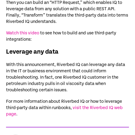
Then you can build an “HTTP Request,” which enables IQ to
leverage data from any solution with a public REST API.
Finally, “Transform” translates the third-party data into terms
Riverbed IQ understands.
Watch this video
to see how to build and use third-party
integrations:
Leverage any data
With this announcement, Riverbed IQ can leverage any data
in the IT or business environment that could inform
troubleshooting. In fact, one Riverbed IQ customer in the
petroleum industry pulls in oil viscosity data when
troubleshooting certain issues.
For more information about Riverbed IQ or how to leverage
third-party data within runbooks,
visit the Riverbed IQ web
page
.