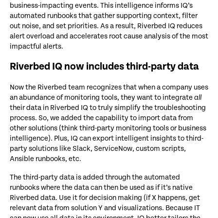
business-impacting events. This intelligence informs IQ’s
automated runbooks that gather supporting context, filter
out noise, and set priorities. As a result, Riverbed IQ reduces
alert overload and accelerates root cause analysis of the most
impactful alerts.
Riverbed IQ now includes third-party data
Now the Riverbed team recognizes that when a company uses
an abundance of monitoring tools, they want to integrate
all
their data in Riverbed IQ to truly simplify the troubleshooting
process. So, we added the capability to import data from
other solutions (think third-party monitoring tools or business
intelligence). Plus, IQ can export intelligent insights to third-
party solutions like Slack, ServiceNow, custom scripts,
Ansible runbooks, etc.
The third-party data is added through the automated
runbooks where the data can then be used as if it’s native
Riverbed data. Use it for decision making (if X happens, get
relevant data from solution Y and visualizations. Because IT