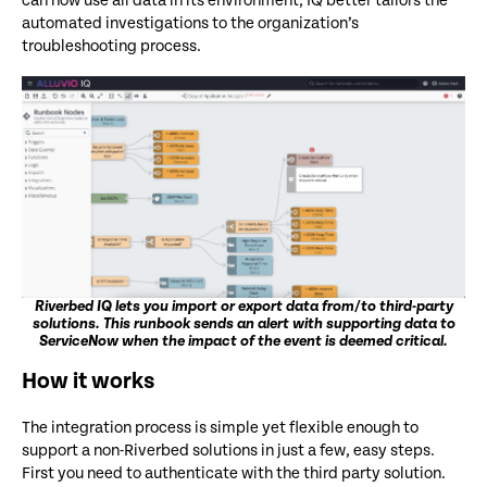
can now use all data in its environment, IQ better tailors the
automated investigations to the organization’s
troubleshooting process.
Riverbed IQ lets you import or export data from/to third-party
solutions. This runbook sends an alert with supporting data to
ServiceNow when the impact of the event is deemed critical.
How it works
The integration process is simple yet flexible enough to
support a non-Riverbed solutions in just a few, easy steps.
First you need to authenticate with the third party solution.