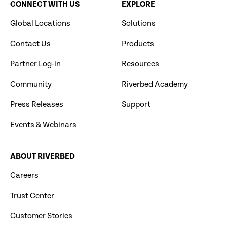
CONNECT WITH US
EXPLORE
Global Locations
Solutions
Contact Us
Products
Partner Log-in
Resources
Community
Riverbed Academy
Press Releases
Support
Events & Webinars
ABOUT RIVERBED
Careers
Trust Center
Customer Stories