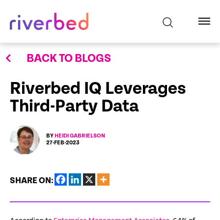
BACK TO BLOGS
Riverbed IQ Leverages
Third-Party Data
BY
HEIDI GABRIELSON
27-FEB-2023
SHARE ON: