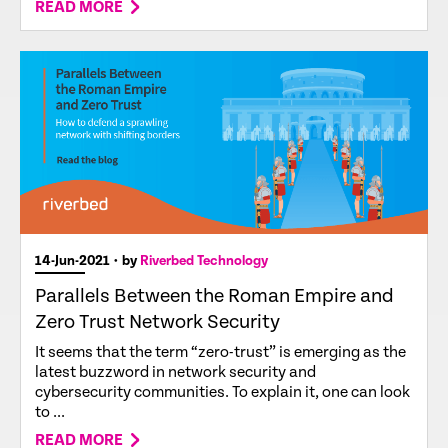
READ MORE
14-Jun-2021
• by
Riverbed Technology
Parallels Between the Roman Empire and
Zero Trust Network Security
It seems that the term “zero-trust” is emerging as the
latest buzzword in network security and
cybersecurity communities. To explain it, one can look
to ...
READ MORE