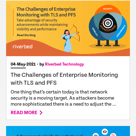
04-May-2021
• by
Riverbed Technology
The Challenges of Enterprise Monitoring
with TLS and PFS
One thing that’s certain today is that network
security is a moving target. As attackers become
more sophisticated there is a need to adjust the ...
READ MORE