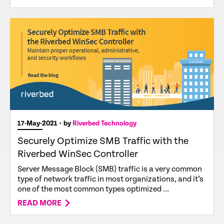
17-May-2021
• by
Riverbed Technology
Securely Optimize SMB Traffic with the
Riverbed WinSec Controller
Server Message Block (SMB) traffic is a very common
type of network traffic in most organizations, and it’s
one of the most common types optimized ...
READ MORE