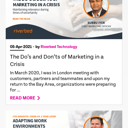
05-Apr-2021
• by
Riverbed Technology
The Do’s and Don’ts of Marketing in a
Crisis
In March 2020, I was in London meeting with
customers, partners and teammates and upon my
return to the Bay Area, organizations were preparing
for ...
READ MORE