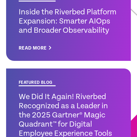
Inside the Riverbed Platform
Expansion: Smarter AIOps
and Broader Observability
READ MORE
FEATURED BLOG
We Did It Again! Riverbed
Recognized as a Leader in
the 2025 Gartner® Magic
Quadrant™ for Digital
Employee Experience Tools