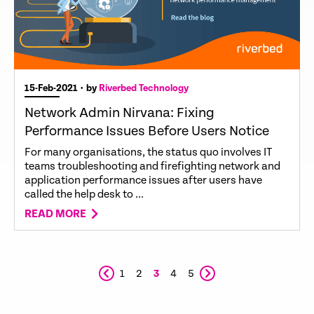
15-Feb-2021
• by
Riverbed Technology
Network Admin Nirvana: Fixing
Performance Issues Before Users Notice
For many organisations, the status quo involves IT
teams troubleshooting and firefighting network and
application performance issues after users have
called the help desk to ...
READ MORE
1
2
3
4
5