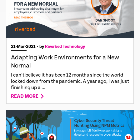
21-Mar-2021
• by
Riverbed Technology
Adapting Work Environments for a New
Normal
I can’t believe it has been 12 months since the world
locked down from the pandemic. A year ago, I was just
finishing up a ...
READ MORE