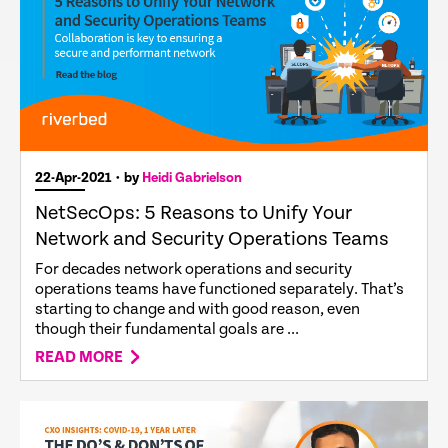
22-Apr-2021
• by
Heidi Gabrielson
NetSecOps: 5 Reasons to Unify Your
Network and Security Operations Teams
For decades network operations and security
operations teams have functioned separately. That’s
starting to change and with good reason, even
though their fundamental goals are ...
READ MORE