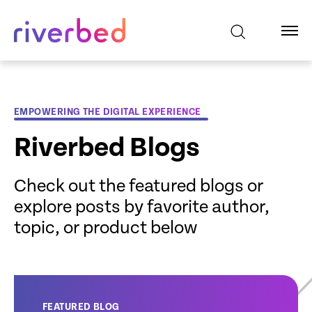
EMPOWERING THE DIGITAL EXPERIENCE
Riverbed Blogs
Check out the featured blogs or
explore posts by favorite author,
topic, or product below
FEATURED BLOG