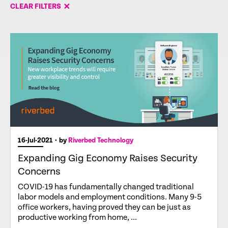
CLEAR FILTERS
16-Jul-2021
• by
Riverbed Technology
Expanding Gig Economy Raises Security
Concerns
COVID-19 has fundamentally changed traditional
labor models and employment conditions. Many 9-5
office workers, having proved they can be just as
productive working from home, ...