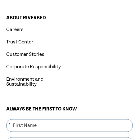
ABOUT RIVERBED
Careers
Trust Center
Customer Stories
Corporate Responsibility
Environment and
Sustainability
ALWAYS BE THE FIRST TO KNOW
*