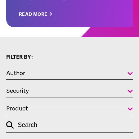
READ MORE
FILTER BY:
Author
Security
Product
empty
Search
link