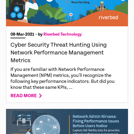
08-Mar-2021
• by
Riverbed Technology
Cyber Security Threat Hunting Using
Network Performance Management
Metrics
If you are familiar with Network Performance
Management (NPM) metrics, you'll recognize the
following key performance indicators. But did you
know that these same KPIs, ...
READ MORE