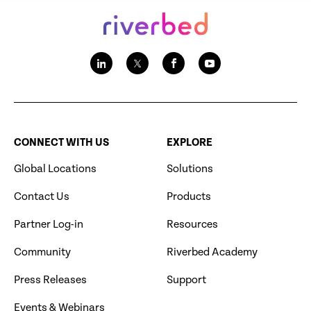
CONNECT WITH US
EXPLORE
Global Locations
Solutions
Contact Us
Products
Partner Log-in
Resources
Community
Riverbed Academy
Press Releases
Support
Events & Webinars