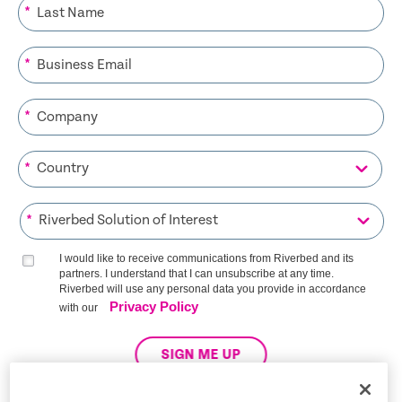
*
*
*
*
*
I would like to receive communications from Riverbed and its
partners. I understand that I can unsubscribe at any time.
Riverbed will use any personal data you provide in accordance
Privacy Policy
with our
SIGN ME UP