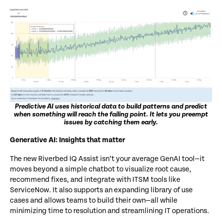
Predictive AI uses historical data to build patterns and predict
when something will reach the failing point. It lets you preempt
issues by catching them early.
Generative
AI: Insights that matter
The new Riverbed IQ Assist isn’t your average GenAI tool—it
moves beyond a simple chatbot to visualize root cause,
recommend fixes, and integrate with ITSM tools like
ServiceNow.
It also supports an expanding library of use
cases and allows teams to build their own—all while
minimizing time to resolution and streamlining IT operations.