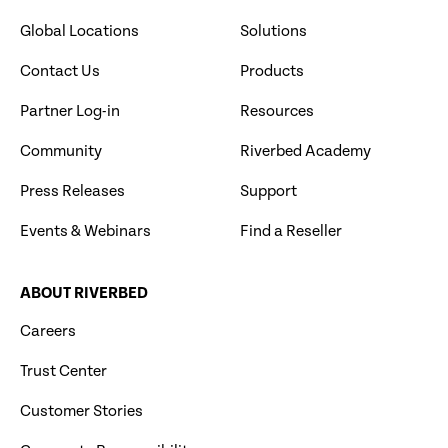
Global Locations
Solutions
Contact Us
Products
Partner Log-in
Resources
Community
Riverbed Academy
Press Releases
Support
Events & Webinars
Find a Reseller
ABOUT RIVERBED
Careers
Trust Center
Customer Stories