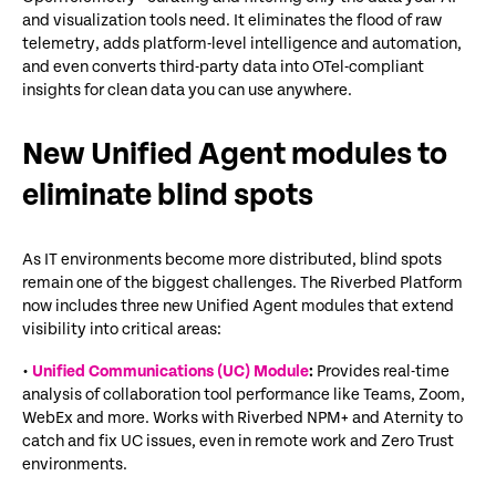
and visualization tools need. It
eliminates
the flood of raw
telemetry, adds platform-level intelligence and automation,
and even converts third-party data into
OTel
-compliant
insights for clean data you can use anywhere.
New Unified Agent modules to
eliminate blind spots
As IT environments become more distributed, blind spots
remain
one of the biggest challenges. The Riverbed Platform
now includes three new Unified Agent modules that extend
visibility into critical areas:
•
Unified Communications (UC) Module
:
Provides real-time
analysis of collaboration tool performance like Teams, Zoom,
WebEx and more. Works with Riverbed NPM+ and Aternity to
catch and fix UC issues, even in remote work and Zero Trust
environments.