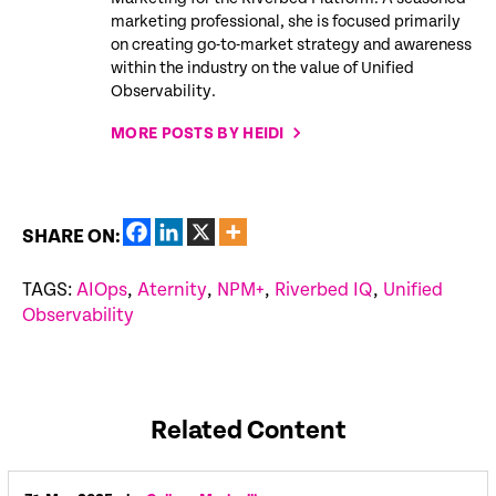
marketing professional, she is focused primarily
on creating go-to-market strategy and awareness
within the industry on the value of Unified
Observability.
MORE POSTS BY HEIDI
SHARE ON:
TAGS:
AIOps
,
Aternity
,
NPM+
,
Riverbed IQ
,
Unified
Observability
Related Content