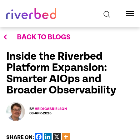
BACK TO BLOGS
Inside the Riverbed
Platform Expansion:
Smarter AIOps and
Broader Observability
BY
HEIDI GABRIELSON
08-APR-2025
SHARE ON: