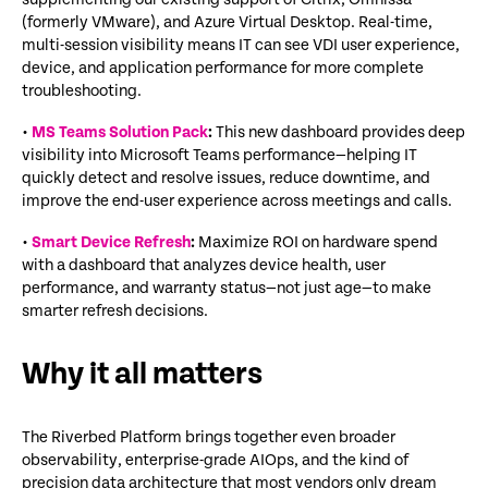
(formerly VMware), and Azure Virtual Desktop. Real-time,
multi-session visibility means IT can see VDI user experience,
device, and application performance for more complete
troubleshooting.
•
MS Teams Solution Pack
:
This new dashboard provides deep
visibility into Microsoft Teams performance—helping IT
quickly detect and resolve issues, reduce downtime, and
improve the end-user experience across meetings and calls.
•
Smart Device Refresh
:
Maximize ROI on hardware spend
with a dashboard that analyzes device health, user
performance, and warranty status—not just age—to make
smarter refresh decisions.
Why it all matters
The Riverbed Platform brings together even broader
observability, enterprise-grade AIOps, and the kind of
precision data architecture that most vendors only dream