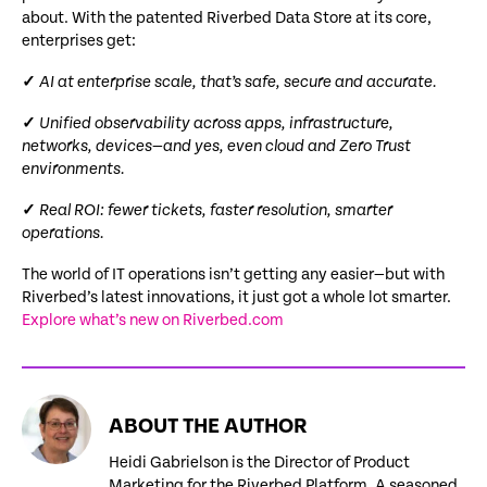
about. With the patented Riverbed Data Store at its core,
enterprises get:
✓
AI at enterprise scale, that’s safe, secure and accurate.
✓
Unified observability across apps, infrastructure,
networks, devices—and yes, even cloud and Zero Trust
environments.
✓
Real ROI: fewer tickets, faster resolution, smarter
operations.
The world of IT operations isn’t getting any easier—but with
Riverbed’s latest innovations, it just got a whole lot smarter.
Explore what’s new on Riverbed.com
ABOUT THE AUTHOR
Heidi Gabrielson is the Director of Product
Marketing for the Riverbed Platform. A seasoned