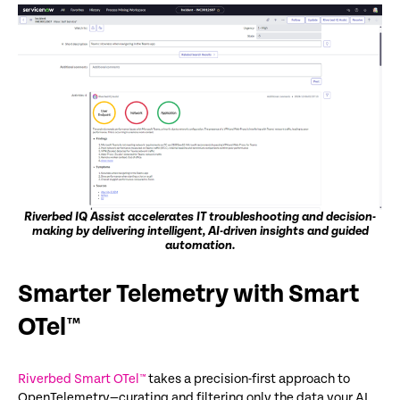
Riverbed IQ Assist accelerates IT troubleshooting and decision-
making by delivering intelligent, AI-driven insights and guided
automation.
Smarter Telemetry with
Smart
OTel™
Riverbed Smart OTel™
takes a
precision-first
approach to
OpenTelemetry
—curating and filtering only the data your AI