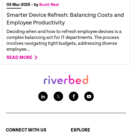
03-Mar-2025
• by
Scott Neal
Smarter Device Refresh: Balancing Costs and
Employee Productivity
Deciding when and how to refresh employee devices is a
complex balancing act for IT departments. The process
involves navigating tight budgets, addressing diverse
employee...
READ MORE
CONNECT WITH US
EXPLORE