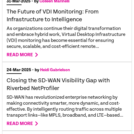
31-Mar-2025
• by
Colleen Marinelli
The Future of VDI Monitoring: From
Infrastructure to Intelligence
As organizations continue their digital transformation
and embrace hybrid work, Virtual Desktop Infrastructure
(VDI) monitoring has become essential for ensuring
secure, scalable, and cost-efficient remote...
READ MORE
24-Mar-2025
• by
Heidi Gabrielson
Closing the SD-WAN Visibility Gap with
Riverbed NetProfiler
SD-WAN has revolutionized enterprise networking by
making connectivity smarter, more dynamic, and cost-
effective. By intelligently routing traffic across multiple
transport links—like MPLS, broadband, and LTE—based...
READ MORE