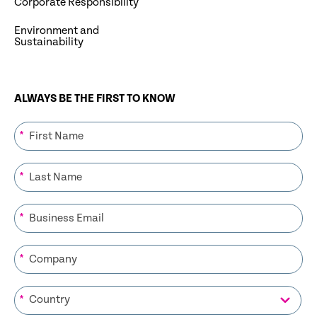
Corporate Responsibility
Environment and
Sustainability
ALWAYS BE THE FIRST TO KNOW
*
*
*
*
*