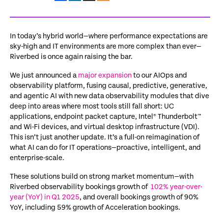
In today’s hybrid world—where performance expectations are
sky-high
and IT environments are more complex than ever—
Riverbed is once again raising the bar.
We just announced a
major
expansion
to our AIOps and
observability platform, fusing causal, predictive, generative,
and agentic AI with new data observability modules that dive
deep into areas where most tools still fall short: UC
applications, endpoint packet capture, Intel® Thunderbolt™
and Wi-Fi devices, and virtual desktop infrastructure (VDI).
This
isn’t
just another update.
It’s
a full-on reimagination of
what AI can do for IT operations—proactive, intelligent, and
enterprise-scale.
These solutions build on strong market momentum—with
Riverbed observability bookings growth of
102% year-over-
year (YoY) in Q1 2025
, and overall bookings growth of 90%
YoY, including 59% growth of Acceleration bookings.