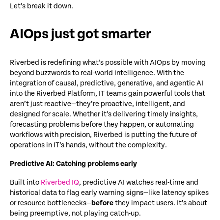
Let’s break it down.
AIOps just got smarter
Riverbed is redefining
what’s
possible with AIOps by moving
beyond buzzwords to real-world intelligence. With the
integration of causal, predictive, generative, and agentic AI
into the Riverbed Platform, IT teams gain powerful tools that
aren’t
just reactive—
they’re
proactive, intelligent, and
designed for scale. Whether
it’s
delivering
timely
insights,
forecasting problems before they happen, or automating
workflows with precision, Riverbed is putting the future of
operations in IT’s hands
,
without the complexity.
Predictive AI: Catching problems early
Built into
Riverbed IQ
, predictive AI watches real-time and
historical data to flag early warning signs—like latency spikes
or resource bottlenecks—
before
they impact users. It’s about
being preemptive, not playing catch-up.