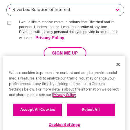
*
I would like to receive communications from Riverbed and its
partners. I understand that I can unsubscribe at any time.
Riverbed will use any personal data you provide in accordance
Privacy Policy
with our
SIGN ME UP
We use cookies to personalize content and ads, to provide social
media features and to analyze our traffic. You may change your
Trust Center
preferences at any time by clicking on the link to Cookies
Settings below. For more details about the information we collect
Legal Notices
and share, please see our
Privacy Policy
Privacy Policy
English
Accept All Cookies
Reject All
Tax Information
Cookies Settings
Cookie Settings