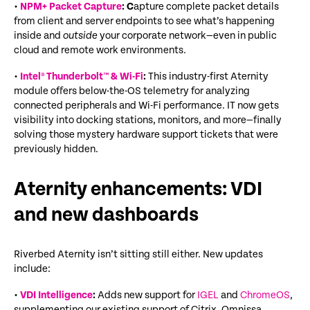
•
NPM+ Packet Capture
: C
apture complete packet details
from client and server endpoints to see what’s happening
inside and
outside
your corporate network—even in public
cloud and remote work environments.
•
Intel® Thunderbolt™ & Wi-Fi
:
This industry-first Aternity
module offers below-the-OS telemetry for analyzing
connected peripherals and Wi-Fi performance. IT now gets
visibility into docking stations, monitors, and more—finally
solving those mystery hardware support tickets
that were
previously hidden
.
Aternity enhancements: VDI
and new dashboards
Riverbed Aternity isn’t sitting still either. New updates
include:
•
VDI Intelligence
:
Adds new support for
IGEL
and
ChromeOS
,
supplementing our existing support of Citrix, Omnissa